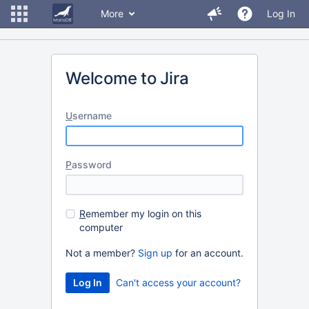
More
Log In
Welcome to Jira
U
sername
P
assword
R
emember my login on this
computer
Not a member?
Sign up
for an account.
Can't access your account?