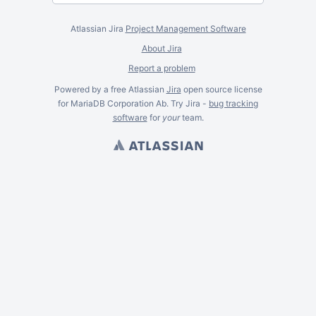
Atlassian Jira
Project Management Software
About Jira
Report a problem
Powered by a free Atlassian
Jira
open source license
for MariaDB Corporation Ab. Try Jira -
bug tracking
software
for
your
team.