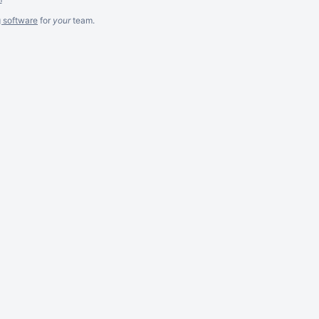
g software
for
your
team.