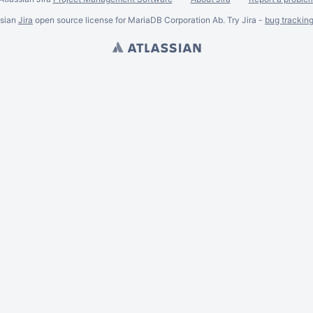
ssian
Jira
open source license for MariaDB Corporation Ab. Try Jira -
bug trackin