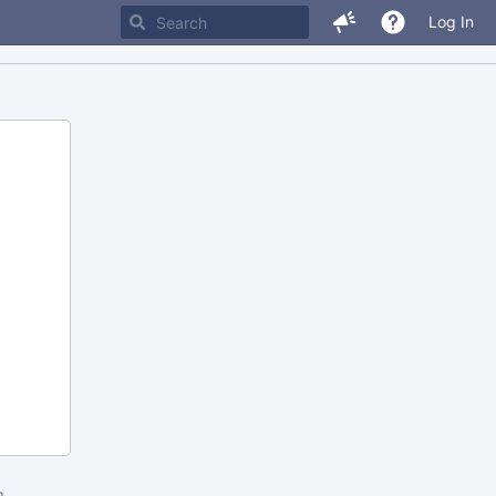
Log In
m