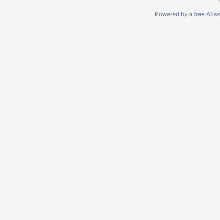
Powered by a free Atla