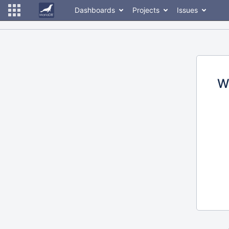
Dashboards
Projects
Issues
W