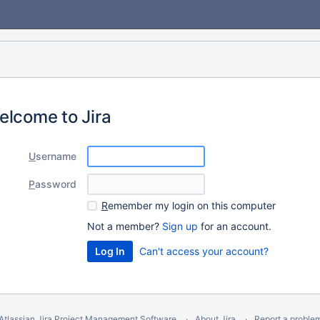
elcome to Jira
U
sername
P
assword
R
emember my login on this computer
Not a member?
Sign up
for an account.
Can't access your account?
Atlassian Jira
Project Management Software
About Jira
Report a proble