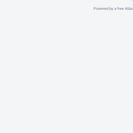
Powered by a free Atla