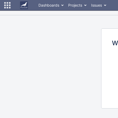
Dashboards
Projects
Issues
W