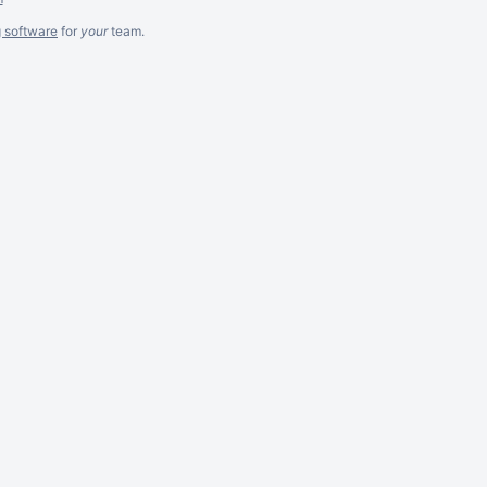
g software
for
your
team.