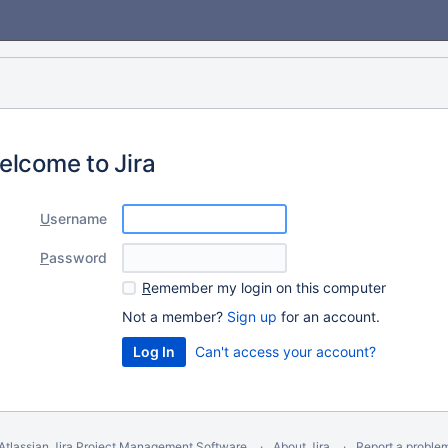
elcome to Jira
U
sername
P
assword
R
emember my login on this computer
Not a member?
Sign up
for an account.
Can't access your account?
Atlassian Jira
Project Management Software
About Jira
Report a proble