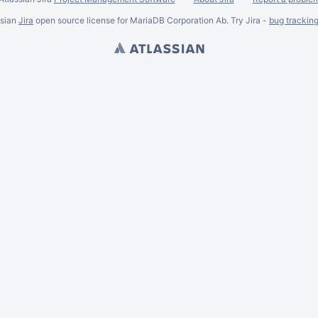
ssian
Jira
open source license for MariaDB Corporation Ab. Try Jira -
bug trackin