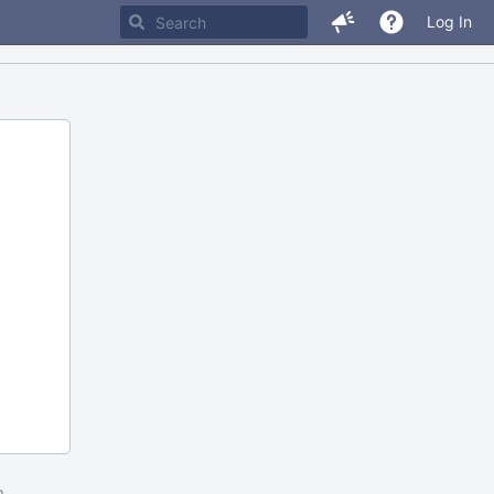
Log In
m