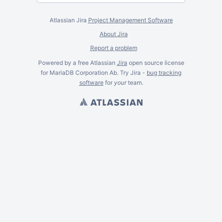
Atlassian Jira
Project Management Software
About Jira
Report a problem
Powered by a free Atlassian
Jira
open source license
for MariaDB Corporation Ab. Try Jira -
bug tracking
software
for
your
team.