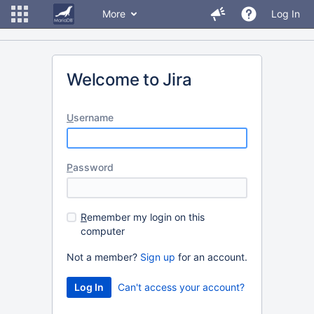
More
Log In
Welcome to Jira
U
sername
P
assword
R
emember my login on this
computer
Not a member?
Sign up
for an account.
Can't access your account?