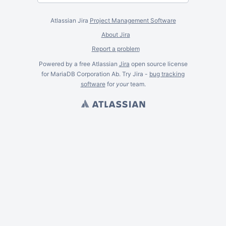
Atlassian Jira
Project Management Software
About Jira
Report a problem
Powered by a free Atlassian
Jira
open source license
for MariaDB Corporation Ab. Try Jira -
bug tracking
software
for
your
team.