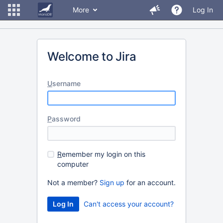
More
Log In
Welcome to Jira
U
sername
P
assword
R
emember my login on this
computer
Not a member?
Sign up
for an account.
Can't access your account?