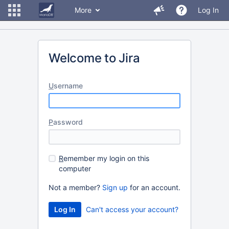
More
Log In
Welcome to Jira
U
sername
P
assword
R
emember my login on this
computer
Not a member?
Sign up
for an account.
Can't access your account?