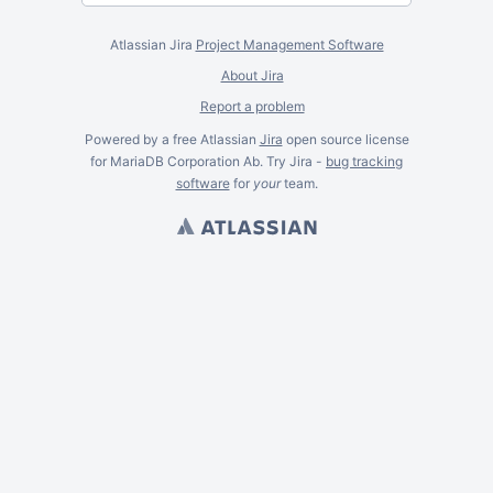
Atlassian Jira
Project Management Software
About Jira
Report a problem
Powered by a free Atlassian
Jira
open source license
for MariaDB Corporation Ab. Try Jira -
bug tracking
software
for
your
team.