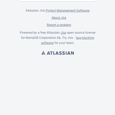
Atlassian Jira
Project Management Software
About Jira
Report a problem
Powered by a free Atlassian
Jira
open source license
for MariaDB Corporation Ab. Try Jira -
bug tracking
software
for
your
team.