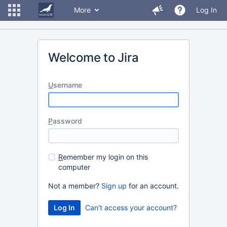
More
Log In
Welcome to Jira
U
sername
P
assword
R
emember my login on this
computer
Not a member?
Sign up
for an account.
Can't access your account?