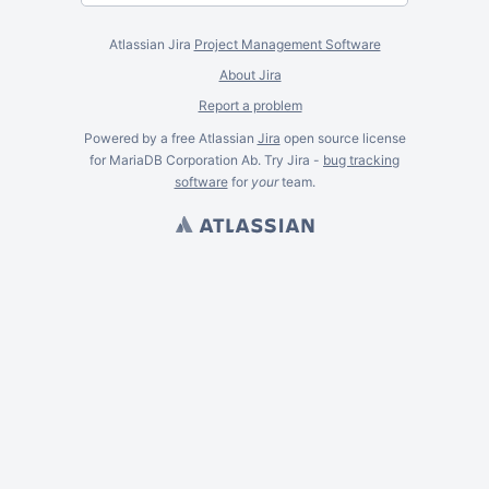
Atlassian Jira
Project Management Software
About Jira
Report a problem
Powered by a free Atlassian
Jira
open source license
for MariaDB Corporation Ab. Try Jira -
bug tracking
software
for
your
team.