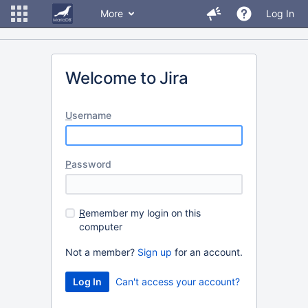
More
Log In
Welcome to Jira
U
sername
P
assword
R
emember my login on this
computer
Not a member?
Sign up
for an account.
Can't access your account?