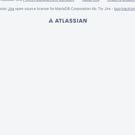
ssian
Jira
open source license for MariaDB Corporation Ab. Try Jira -
bug trackin