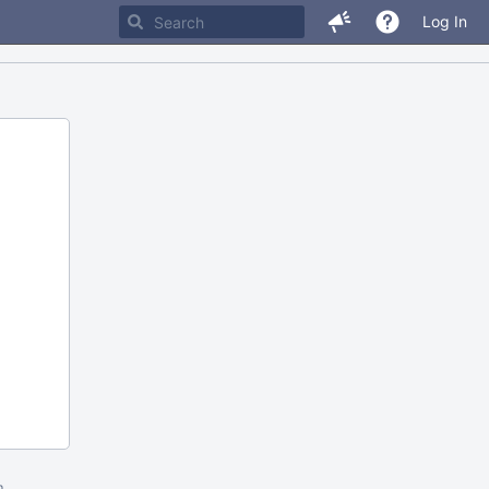
Log In
m