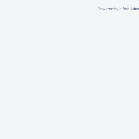
Powered by a free Atla