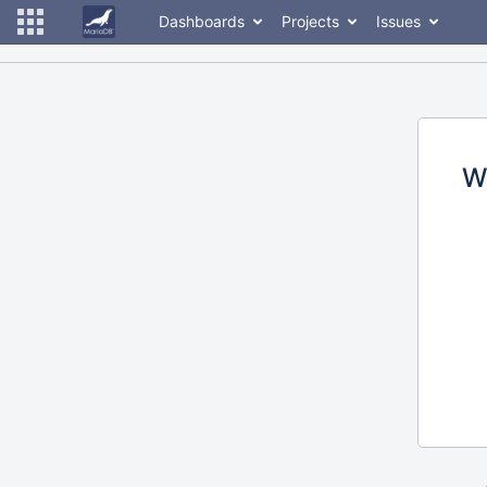
Dashboards
Projects
Issues
W