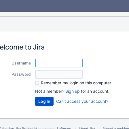
elcome to Jira
U
sername
P
assword
R
emember my login on this computer
Not a member?
Sign up
for an account.
Can't access your account?
Atlassian Jira
Project Management Software
About Jira
Report a proble