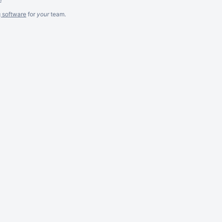
g software
for
your
team.