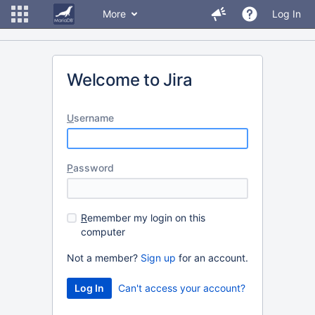
More
Log In
Welcome to Jira
U
sername
P
assword
R
emember my login on this
computer
Not a member?
Sign up
for an account.
Can't access your account?