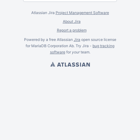
Atlassian Jira
Project Management Software
About Jira
Report a problem
Powered by a free Atlassian
Jira
open source license
for MariaDB Corporation Ab. Try Jira -
bug tracking
software
for
your
team.