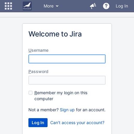
More
Log In
Welcome to Jira
U
sername
P
assword
R
emember my login on this
computer
Not a member?
Sign up
for an account.
Can't access your account?