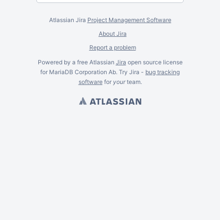
Atlassian Jira
Project Management Software
About Jira
Report a problem
Powered by a free Atlassian
Jira
open source license
for MariaDB Corporation Ab. Try Jira -
bug tracking
software
for
your
team.