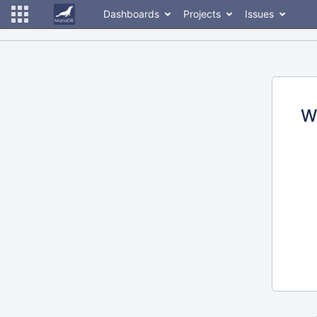
Dashboards
Projects
Issues
W