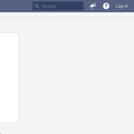
Log In
m