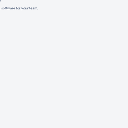
g software
for
your
team.