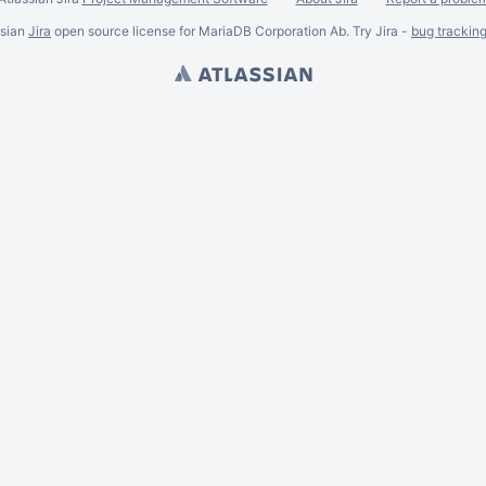
ssian
Jira
open source license for MariaDB Corporation Ab. Try Jira -
bug trackin