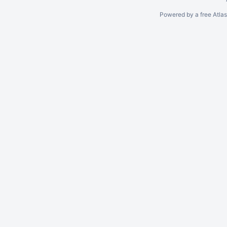
Powered by a free Atla