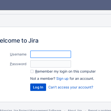
elcome to Jira
U
sername
P
assword
R
emember my login on this computer
Not a member?
Sign up
for an account.
Can't access your account?
Atlassian Jira
Project Management Software
About Jira
Report a proble