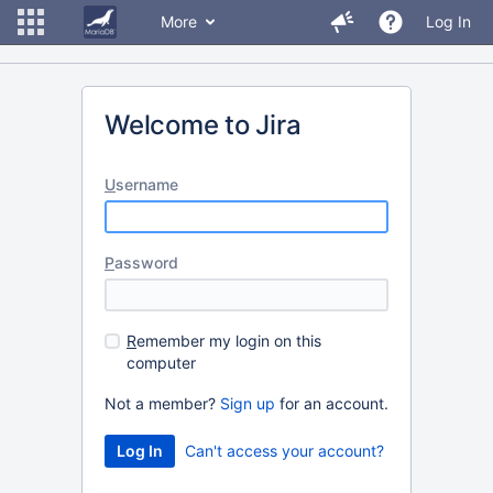
More
Log In
Welcome to Jira
U
sername
P
assword
R
emember my login on this
computer
Not a member?
Sign up
for an account.
Can't access your account?