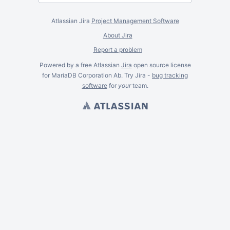
Atlassian Jira
Project Management Software
About Jira
Report a problem
Powered by a free Atlassian
Jira
open source license
for MariaDB Corporation Ab. Try Jira -
bug tracking
software
for
your
team.