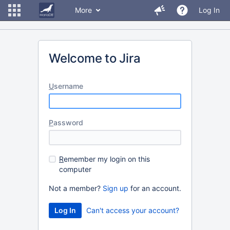
More
Log In
Welcome to Jira
U
sername
P
assword
R
emember my login on this
computer
Not a member?
Sign up
for an account.
Can't access your account?