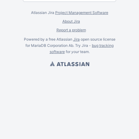
Atlassian Jira
Project Management Software
About Jira
Report a problem
Powered by a free Atlassian
Jira
open source license
for MariaDB Corporation Ab. Try Jira -
bug tracking
software
for
your
team.