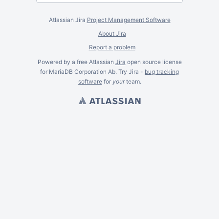
Atlassian Jira
Project Management Software
About Jira
Report a problem
Powered by a free Atlassian
Jira
open source license
for MariaDB Corporation Ab. Try Jira -
bug tracking
software
for
your
team.