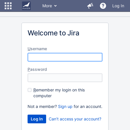
More
Log In
Welcome to Jira
U
sername
P
assword
R
emember my login on this
computer
Not a member?
Sign up
for an account.
Can't access your account?