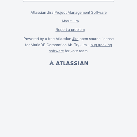
Atlassian Jira
Project Management Software
About Jira
Report a problem
Powered by a free Atlassian
Jira
open source license
for MariaDB Corporation Ab. Try Jira -
bug tracking
software
for
your
team.