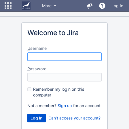
More
Log In
Welcome to Jira
U
sername
P
assword
R
emember my login on this
computer
Not a member?
Sign up
for an account.
Can't access your account?