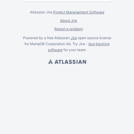
Atlassian Jira
Project Management Software
About Jira
Report a problem
Powered by a free Atlassian
Jira
open source license
for MariaDB Corporation Ab. Try Jira -
bug tracking
software
for
your
team.