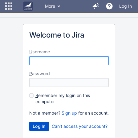
More
Log In
Welcome to Jira
U
sername
P
assword
R
emember my login on this
computer
Not a member?
Sign up
for an account.
Can't access your account?