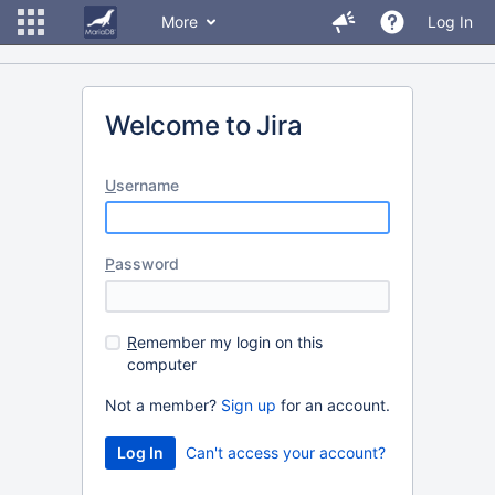
More
Log In
Welcome to Jira
U
sername
P
assword
R
emember my login on this
computer
Not a member?
Sign up
for an account.
Can't access your account?