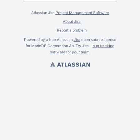
Atlassian Jira
Project Management Software
About Jira
Report a problem
Powered by a free Atlassian
Jira
open source license
for MariaDB Corporation Ab. Try Jira -
bug tracking
software
for
your
team.