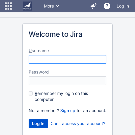
More
Log In
Welcome to Jira
U
sername
P
assword
R
emember my login on this
computer
Not a member?
Sign up
for an account.
Can't access your account?