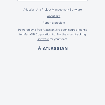
Atlassian Jira
Project Management Software
About Jira
Report a problem
Powered by a free Atlassian
Jira
open source license
for MariaDB Corporation Ab. Try Jira -
bug tracking
software
for
your
team.