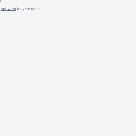
g software
for
your
team.