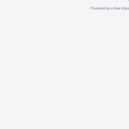
Powered by a free Atla