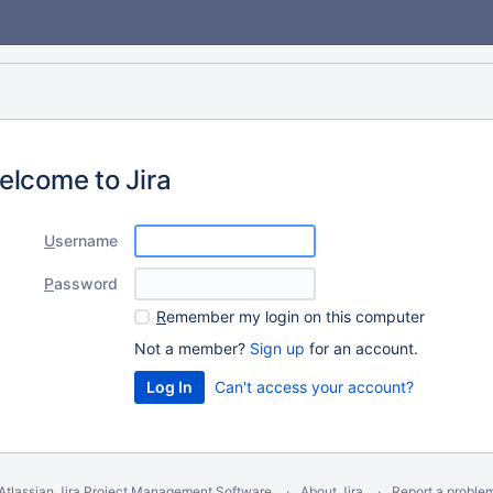
elcome to Jira
U
sername
P
assword
R
emember my login on this computer
Not a member?
Sign up
for an account.
Can't access your account?
Atlassian Jira
Project Management Software
About Jira
Report a proble