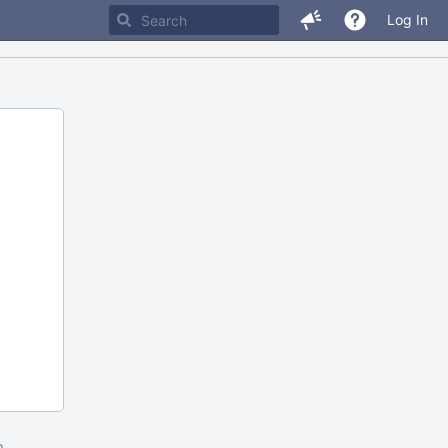
Log In
m