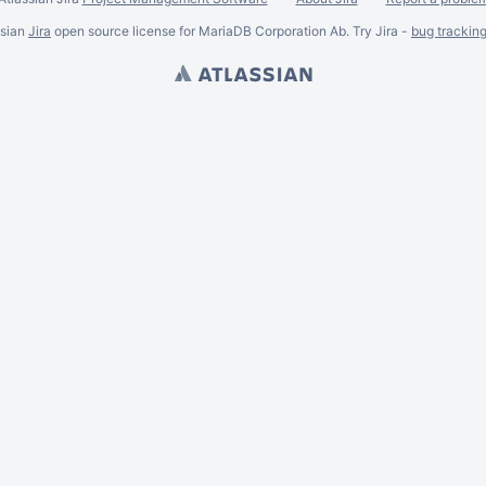
ssian
Jira
open source license for MariaDB Corporation Ab. Try Jira -
bug trackin