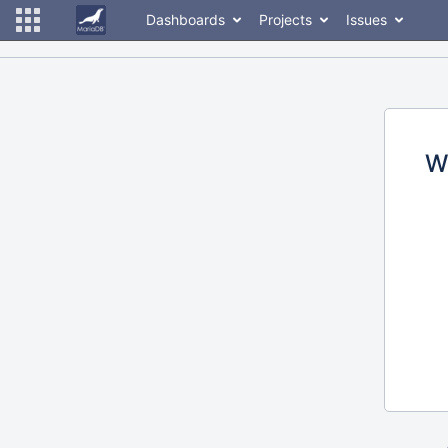
Dashboards
Projects
Issues
W