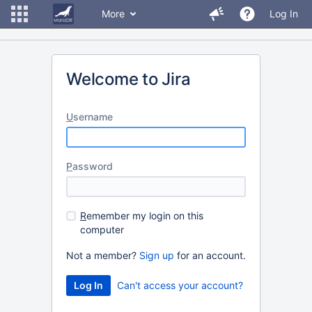
More
Log In
Welcome to Jira
U
sername
P
assword
R
emember my login on this
computer
Not a member?
Sign up
for an account.
Can't access your account?