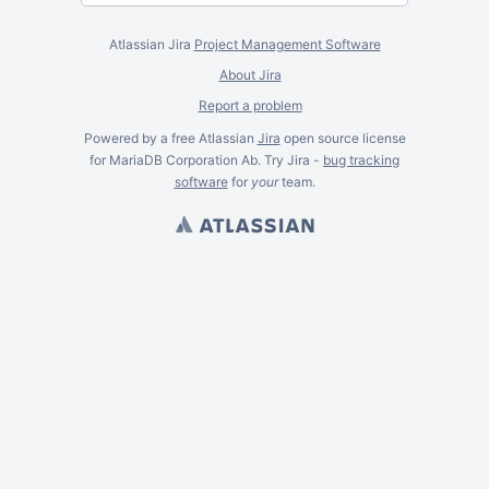
Atlassian Jira
Project Management Software
About Jira
Report a problem
Powered by a free Atlassian
Jira
open source license
for MariaDB Corporation Ab. Try Jira -
bug tracking
software
for
your
team.