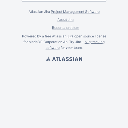
Atlassian Jira
Project Management Software
About Jira
Report a problem
Powered by a free Atlassian
Jira
open source license
for MariaDB Corporation Ab. Try Jira -
bug tracking
software
for
your
team.