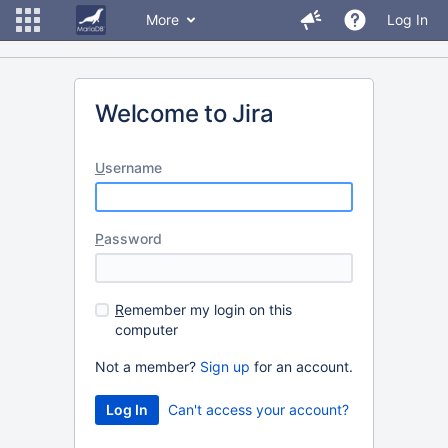
More
Log In
Welcome to Jira
U
sername
P
assword
R
emember my login on this
computer
Not a member?
Sign up
for an account.
Can't access your account?