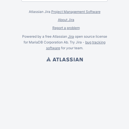
Atlassian Jira
Project Management Software
About Jira
Report a problem
Powered by a free Atlassian
Jira
open source license
for MariaDB Corporation Ab. Try Jira -
bug tracking
software
for
your
team.