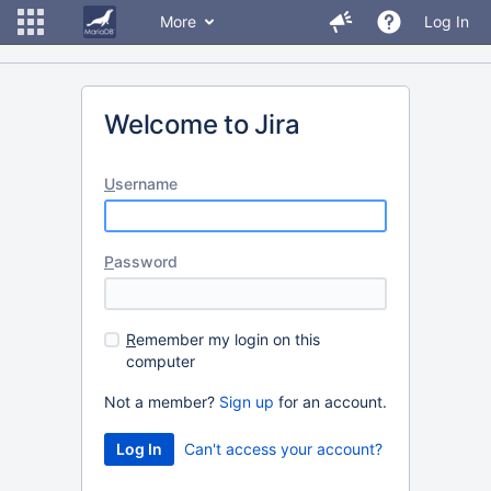
More
Log In
Welcome to Jira
U
sername
P
assword
R
emember my login on this
computer
Not a member?
Sign up
for an account.
Can't access your account?