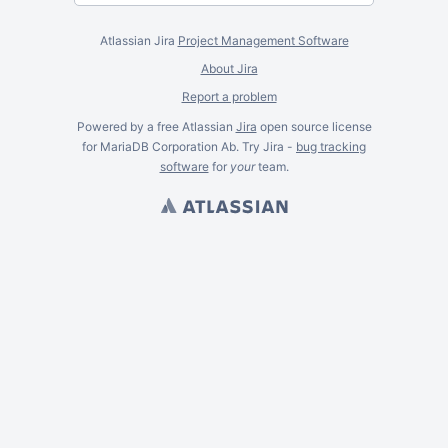
Atlassian Jira
Project Management Software
About Jira
Report a problem
Powered by a free Atlassian
Jira
open source license
for MariaDB Corporation Ab. Try Jira -
bug tracking
software
for
your
team.