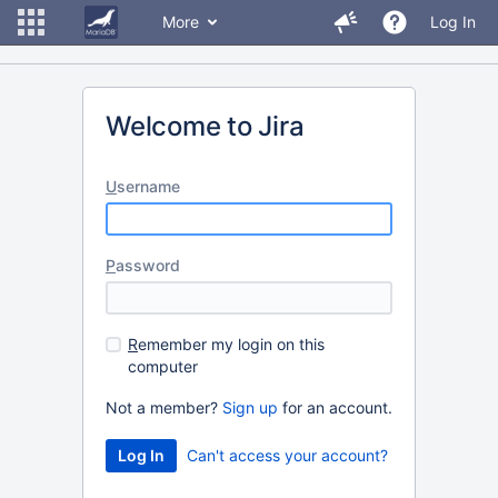
More
Log In
Welcome to Jira
U
sername
P
assword
R
emember my login on this
computer
Not a member?
Sign up
for an account.
Can't access your account?