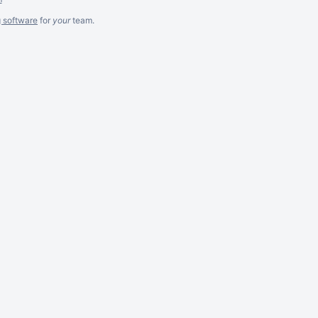
g software
for
your
team.