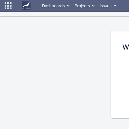
Dashboards
Projects
Issues
W