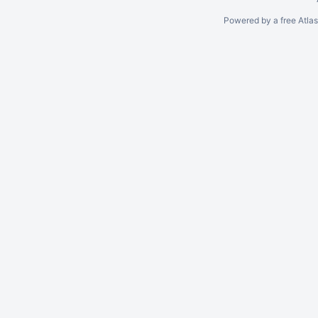
Powered by a free Atla