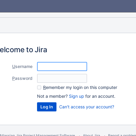
elcome to Jira
U
sername
P
assword
R
emember my login on this computer
Not a member?
Sign up
for an account.
Can't access your account?
Atlassian Jira
Project Management Software
About Jira
Report a proble