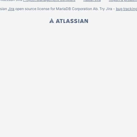
ssian
Jira
open source license for MariaDB Corporation Ab. Try Jira -
bug trackin