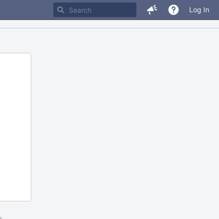
Log In
m