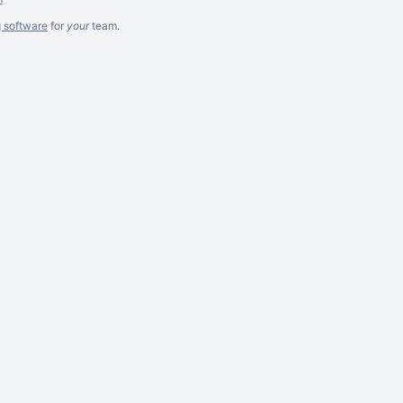
g software
for
your
team.