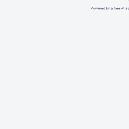
Powered by a free Atla