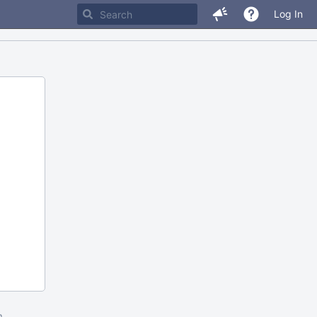
Log In
m