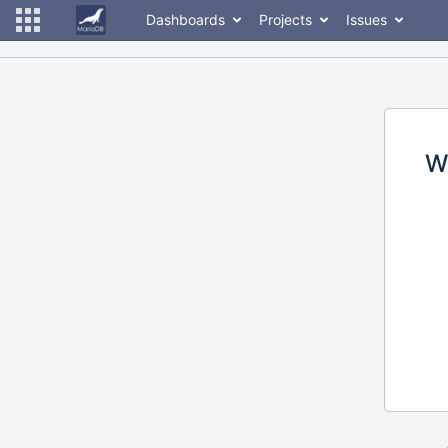
Dashboards
Projects
Issues
W