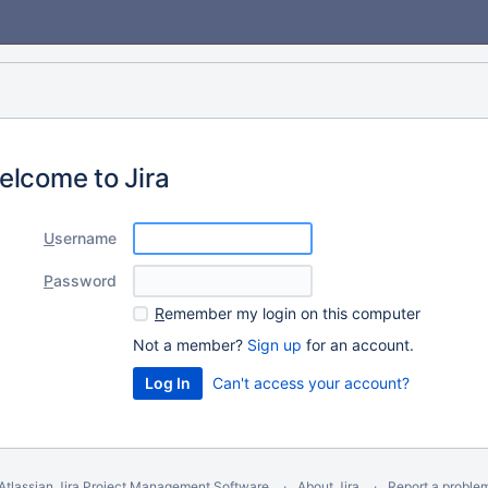
elcome to Jira
U
sername
P
assword
R
emember my login on this computer
Not a member?
Sign up
for an account.
Can't access your account?
Atlassian Jira
Project Management Software
About Jira
Report a proble