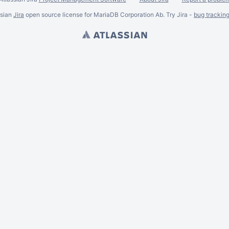
ssian
Jira
open source license for MariaDB Corporation Ab. Try Jira -
bug trackin