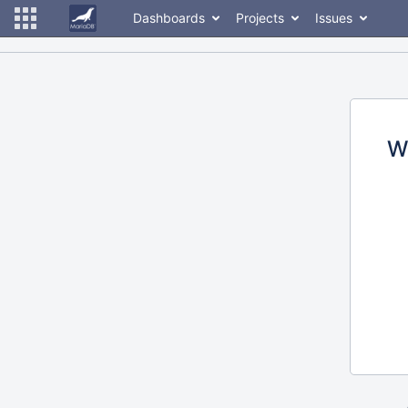
Dashboards
Projects
Issues
W