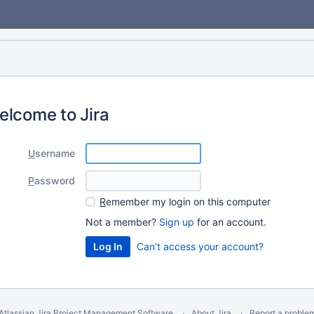
elcome to Jira
U
sername
P
assword
R
emember my login on this computer
Not a member?
Sign up
for an account.
Can't access your account?
Atlassian Jira
Project Management Software
About Jira
Report a proble