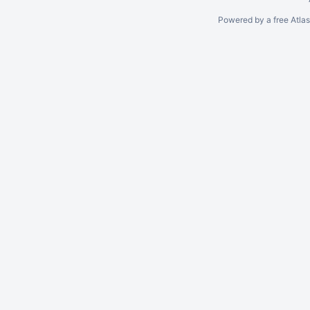
Powered by a free Atla