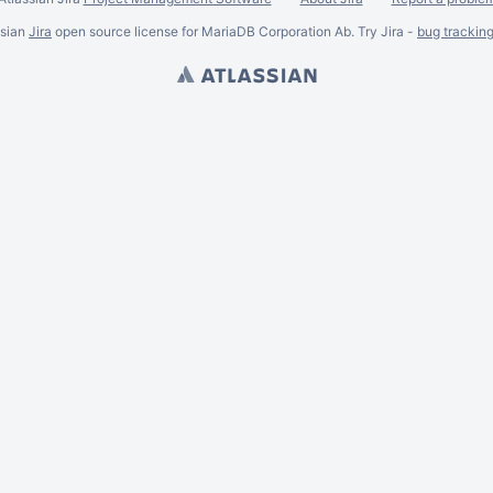
ssian
Jira
open source license for MariaDB Corporation Ab. Try Jira -
bug trackin