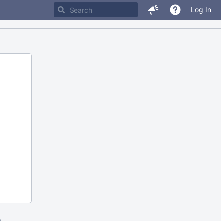
Log In
m