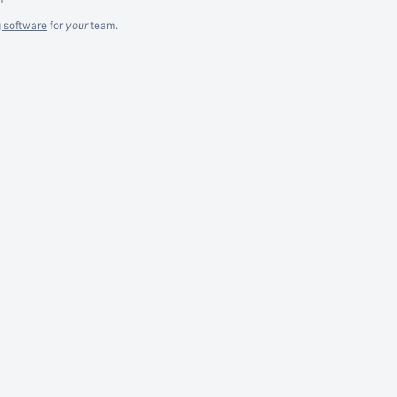
g software
for
your
team.