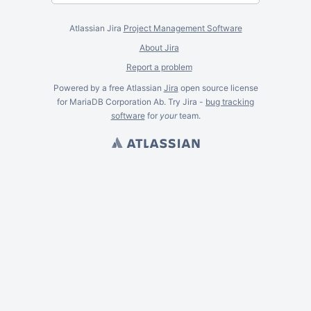
Atlassian Jira
Project Management Software
About Jira
Report a problem
Powered by a free Atlassian
Jira
open source license
for MariaDB Corporation Ab. Try Jira -
bug tracking
software
for
your
team.