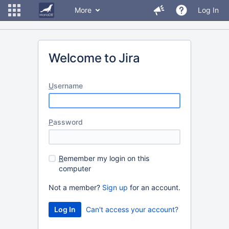
More
Log In
Welcome to Jira
U
sername
P
assword
R
emember my login on this
computer
Not a member?
Sign up
for an account.
Can't access your account?