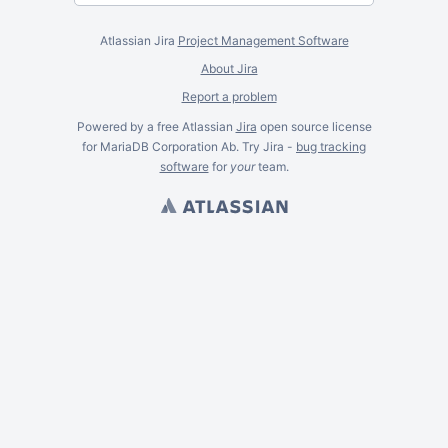
Atlassian Jira
Project Management Software
About Jira
Report a problem
Powered by a free Atlassian
Jira
open source license
for MariaDB Corporation Ab. Try Jira -
bug tracking
software
for
your
team.