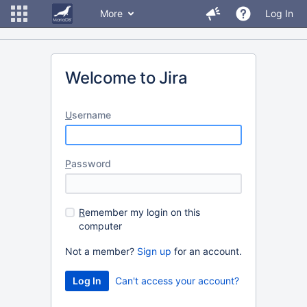
More
Log In
Welcome to Jira
U
sername
P
assword
R
emember my login on this
computer
Not a member?
Sign up
for an account.
Can't access your account?