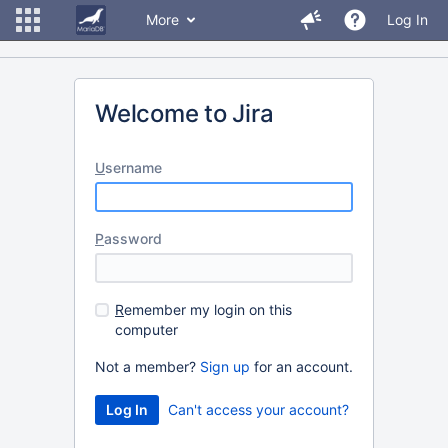
More
Log In
Welcome to Jira
U
sername
P
assword
R
emember my login on this
computer
Not a member?
Sign up
for an account.
Can't access your account?