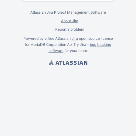
Atlassian Jira
Project Management Software
About Jira
Report a problem
Powered by a free Atlassian
Jira
open source license
for MariaDB Corporation Ab. Try Jira -
bug tracking
software
for
your
team.