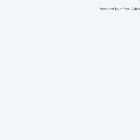
Powered by a free Atla