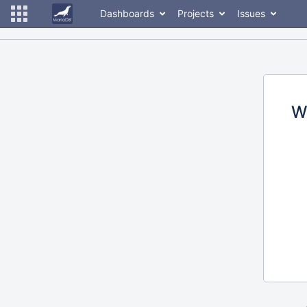
Dashboards
Projects
Issues
W