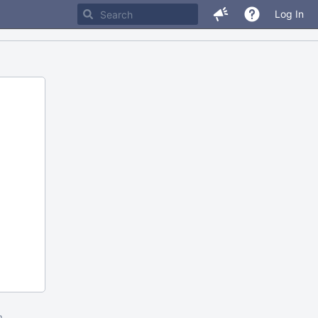
Log In
m