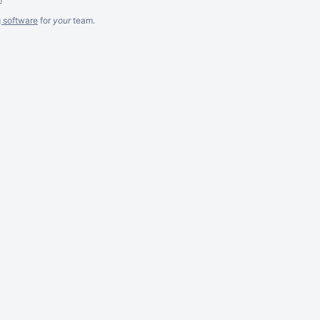
g software
for
your
team.