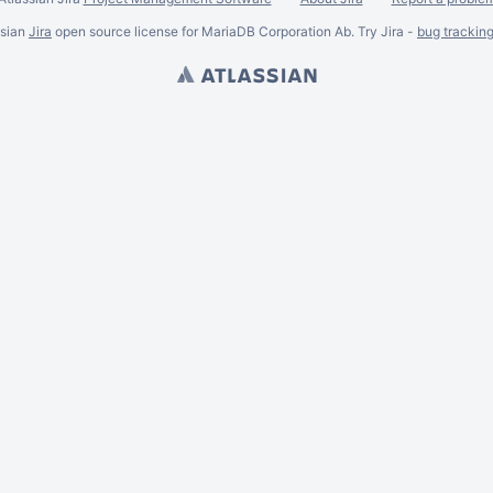
ssian
Jira
open source license for MariaDB Corporation Ab. Try Jira -
bug trackin