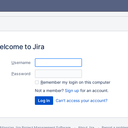
elcome to Jira
U
sername
P
assword
R
emember my login on this computer
Not a member?
Sign up
for an account.
Can't access your account?
Atlassian Jira
Project Management Software
About Jira
Report a proble