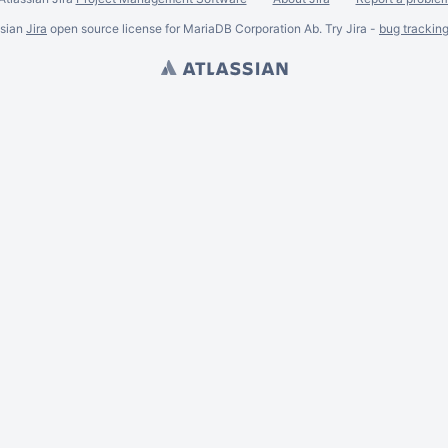
ssian
Jira
open source license for MariaDB Corporation Ab. Try Jira -
bug trackin