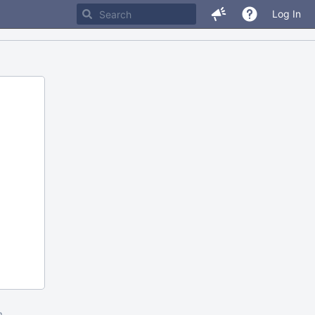
Log In
m