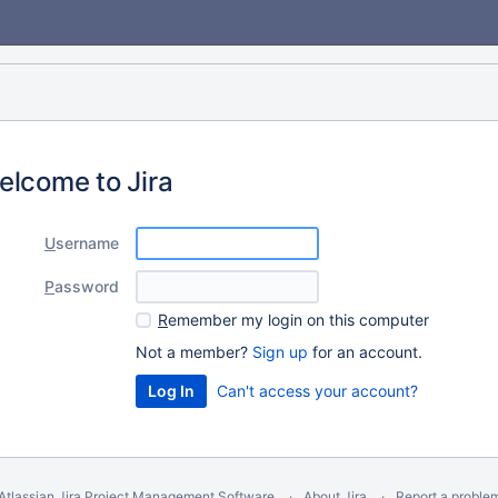
elcome to Jira
U
sername
P
assword
R
emember my login on this computer
Not a member?
Sign up
for an account.
Can't access your account?
Atlassian Jira
Project Management Software
About Jira
Report a proble