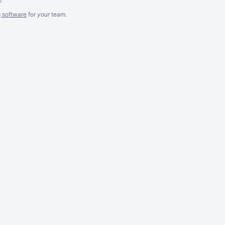
g software
for
your
team.