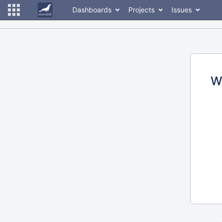
Dashboards
Projects
Issues
W