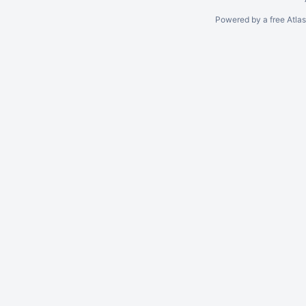
Powered by a free Atla