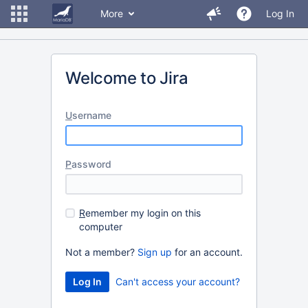
More
Log In
Welcome to Jira
U
sername
P
assword
R
emember my login on this
computer
Not a member?
Sign up
for an account.
Can't access your account?