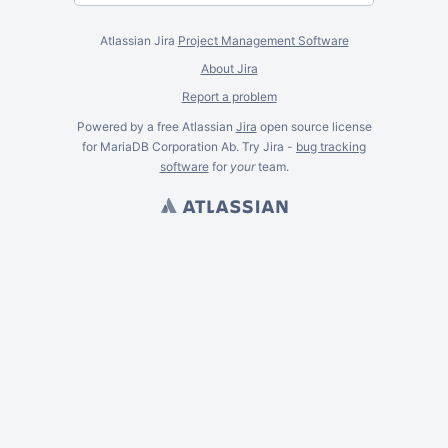
Atlassian Jira
Project Management Software
About Jira
Report a problem
Powered by a free Atlassian
Jira
open source license
for MariaDB Corporation Ab. Try Jira -
bug tracking
software
for
your
team.