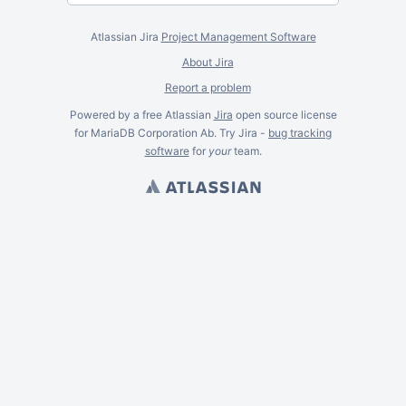
Atlassian Jira
Project Management Software
About Jira
Report a problem
Powered by a free Atlassian
Jira
open source license
for MariaDB Corporation Ab. Try Jira -
bug tracking
software
for
your
team.