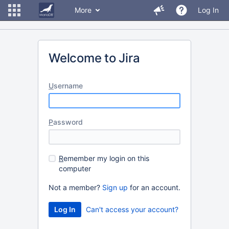
More
Log In
Welcome to Jira
U
sername
P
assword
R
emember my login on this
computer
Not a member?
Sign up
for an account.
Can't access your account?