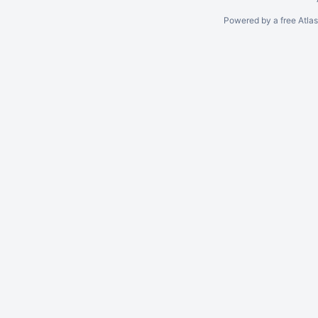
Powered by a free Atla