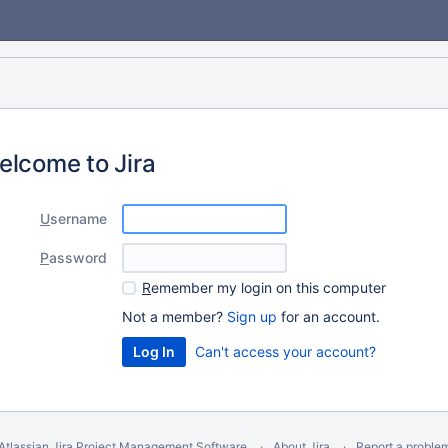
elcome to Jira
U
sername
P
assword
R
emember my login on this computer
Not a member?
Sign up
for an account.
Can't access your account?
Atlassian Jira
Project Management Software
About Jira
Report a proble