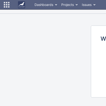
Dashboards
Projects
Issues
W