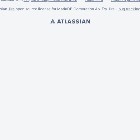
ssian
Jira
open source license for MariaDB Corporation Ab. Try Jira -
bug trackin