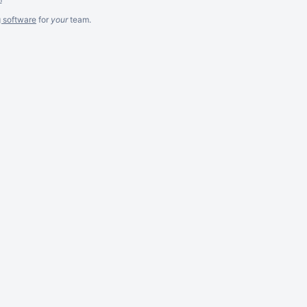
g software
for
your
team.