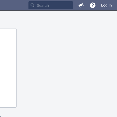
Log In
m