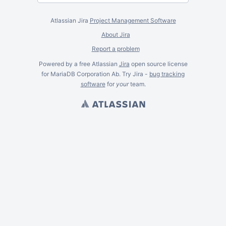
Atlassian Jira
Project Management Software
About Jira
Report a problem
Powered by a free Atlassian
Jira
open source license
for MariaDB Corporation Ab. Try Jira -
bug tracking
software
for
your
team.