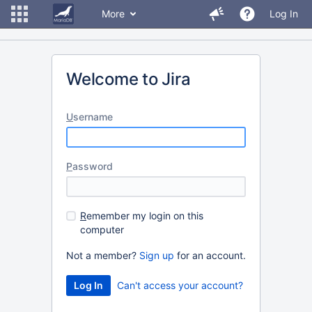
More
Log In
Welcome to Jira
U
sername
P
assword
R
emember my login on this
computer
Not a member?
Sign up
for an account.
Can't access your account?