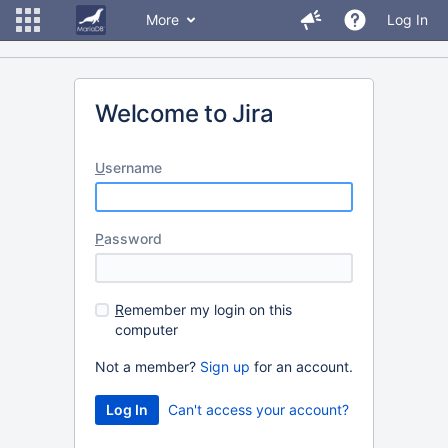
More
Log In
Welcome to Jira
U
sername
P
assword
R
emember my login on this
computer
Not a member?
Sign up
for an account.
Can't access your account?