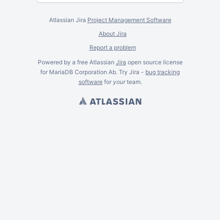
Atlassian Jira
Project Management Software
About Jira
Report a problem
Powered by a free Atlassian
Jira
open source license
for MariaDB Corporation Ab. Try Jira -
bug tracking
software
for
your
team.