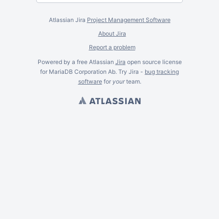
Atlassian Jira
Project Management Software
About Jira
Report a problem
Powered by a free Atlassian
Jira
open source license
for MariaDB Corporation Ab. Try Jira -
bug tracking
software
for
your
team.