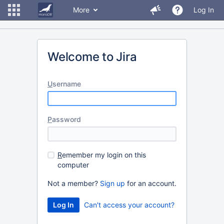
More
Log In
Welcome to Jira
U
sername
P
assword
R
emember my login on this
computer
Not a member?
Sign up
for an account.
Can't access your account?