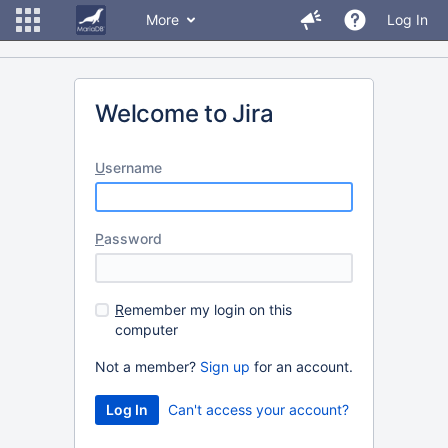
More
Log In
Welcome to Jira
U
sername
P
assword
R
emember my login on this
computer
Not a member?
Sign up
for an account.
Can't access your account?