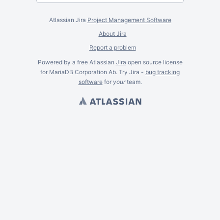
Atlassian Jira
Project Management Software
About Jira
Report a problem
Powered by a free Atlassian
Jira
open source license
for MariaDB Corporation Ab. Try Jira -
bug tracking
software
for
your
team.