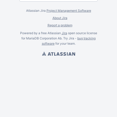
Atlassian Jira
Project Management Software
About Jira
Report a problem
Powered by a free Atlassian
Jira
open source license
for MariaDB Corporation Ab. Try Jira -
bug tracking
software
for
your
team.