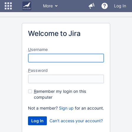
More
Log In
Welcome to Jira
U
sername
P
assword
R
emember my login on this
computer
Not a member?
Sign up
for an account.
Can't access your account?