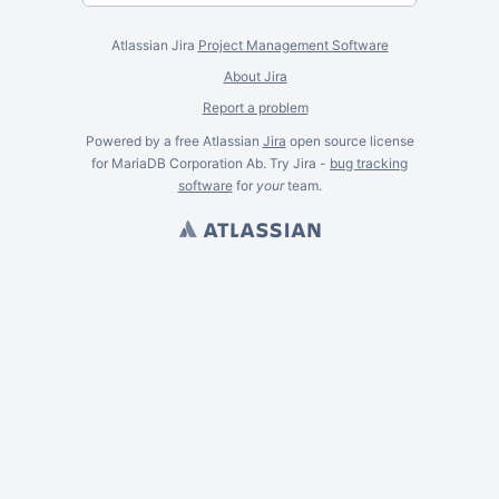
Atlassian Jira
Project Management Software
About Jira
Report a problem
Powered by a free Atlassian
Jira
open source license
for MariaDB Corporation Ab. Try Jira -
bug tracking
software
for
your
team.