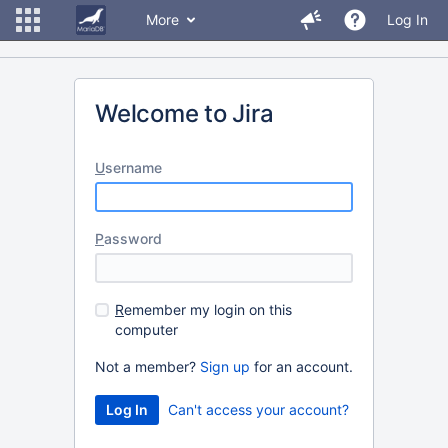
More
Log In
Welcome to Jira
U
sername
P
assword
R
emember my login on this
computer
Not a member?
Sign up
for an account.
Can't access your account?