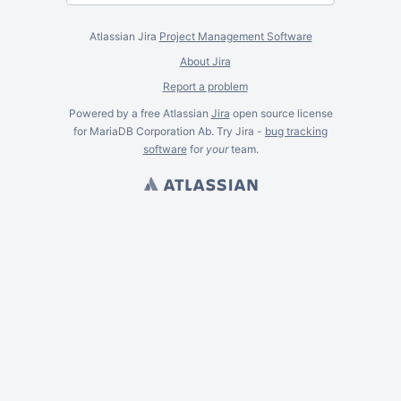
Atlassian Jira
Project Management Software
About Jira
Report a problem
Powered by a free Atlassian
Jira
open source license
for MariaDB Corporation Ab. Try Jira -
bug tracking
software
for
your
team.