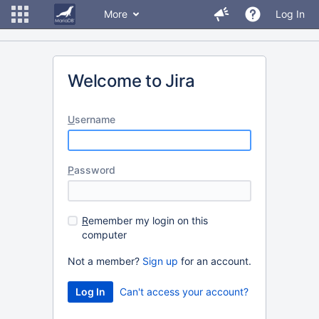
More
Log In
Welcome to Jira
U
sername
P
assword
R
emember my login on this
computer
Not a member?
Sign up
for an account.
Can't access your account?