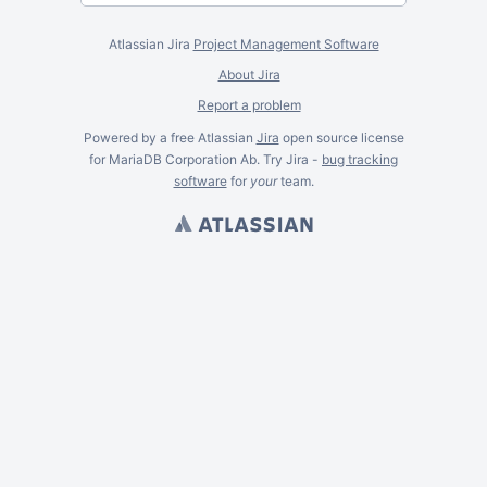
Atlassian Jira
Project Management Software
About Jira
Report a problem
Powered by a free Atlassian
Jira
open source license
for MariaDB Corporation Ab. Try Jira -
bug tracking
software
for
your
team.