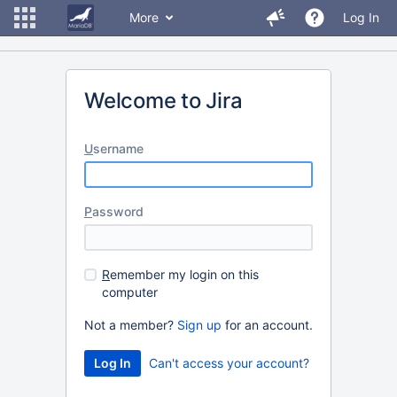
More
Log In
Welcome to Jira
U
sername
P
assword
R
emember my login on this
computer
Not a member?
Sign up
for an account.
Can't access your account?