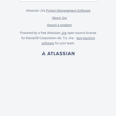
Atlassian Jira
Project Management Software
About Jira
Report a problem
Powered by a free Atlassian
Jira
open source license
for MariaDB Corporation Ab. Try Jira -
bug tracking
software
for
your
team.