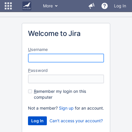
More
Log In
Welcome to Jira
U
sername
P
assword
R
emember my login on this
computer
Not a member?
Sign up
for an account.
Can't access your account?