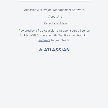
Atlassian Jira
Project Management Software
About Jira
Report a problem
Powered by a free Atlassian
Jira
open source license
for MariaDB Corporation Ab. Try Jira -
bug tracking
software
for
your
team.