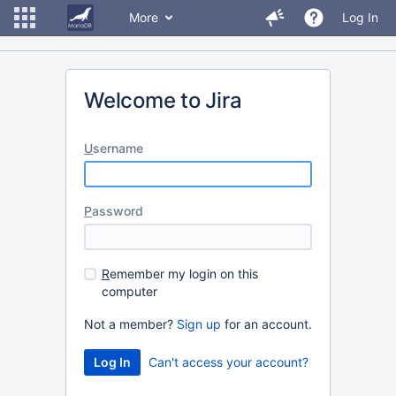
More
Log In
Welcome to Jira
U
sername
P
assword
R
emember my login on this
computer
Not a member?
Sign up
for an account.
Can't access your account?