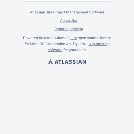
Atlassian Jira
Project Management Software
About Jira
Report a problem
Powered by a free Atlassian
Jira
open source license
for MariaDB Corporation Ab. Try Jira -
bug tracking
software
for
your
team.