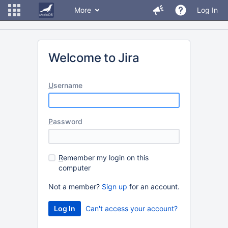
More
Log In
Welcome to Jira
U
sername
P
assword
R
emember my login on this
computer
Not a member?
Sign up
for an account.
Can't access your account?