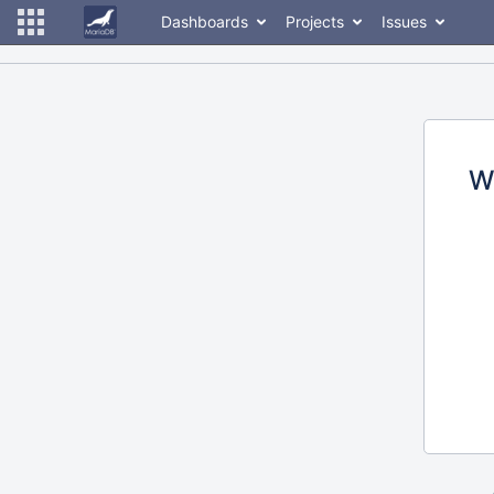
Dashboards
Projects
Issues
W