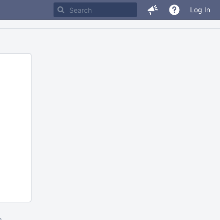
Log In
m