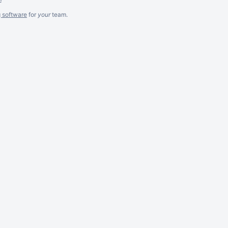
g software
for
your
team.