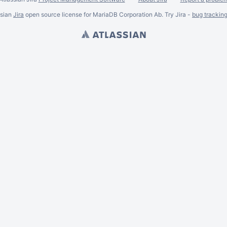
ssian
Jira
open source license for MariaDB Corporation Ab. Try Jira -
bug trackin