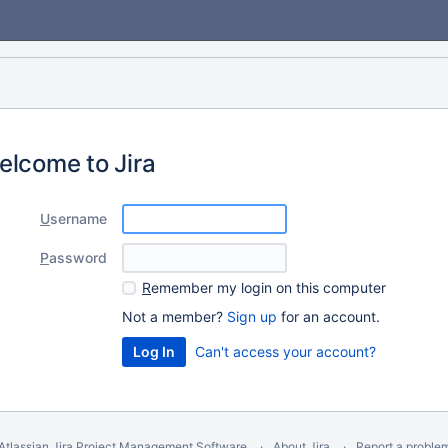
elcome to Jira
U
sername
P
assword
R
emember my login on this computer
Not a member?
Sign up
for an account.
Can't access your account?
Atlassian Jira
Project Management Software
About Jira
Report a proble