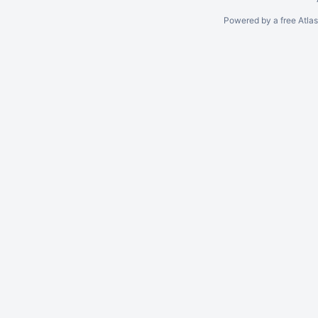
Powered by a free Atla