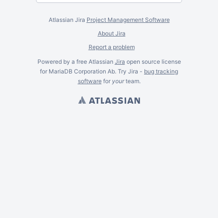
Atlassian Jira
Project Management Software
About Jira
Report a problem
Powered by a free Atlassian
Jira
open source license
for MariaDB Corporation Ab. Try Jira -
bug tracking
software
for
your
team.