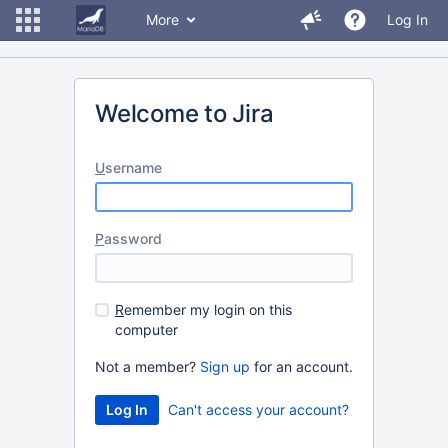
More
Log In
Welcome to Jira
U
sername
P
assword
R
emember my login on this
computer
Not a member?
Sign up
for an account.
Can't access your account?