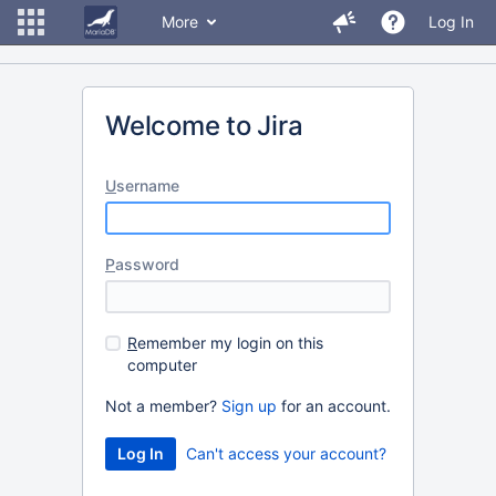
More
Log In
Welcome to Jira
U
sername
P
assword
R
emember my login on this
computer
Not a member?
Sign up
for an account.
Can't access your account?