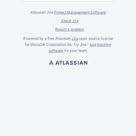
Atlassian Jira
Project Management Software
About Jira
Report a problem
Powered by a free Atlassian
Jira
open source license
for MariaDB Corporation Ab. Try Jira -
bug tracking
software
for
your
team.