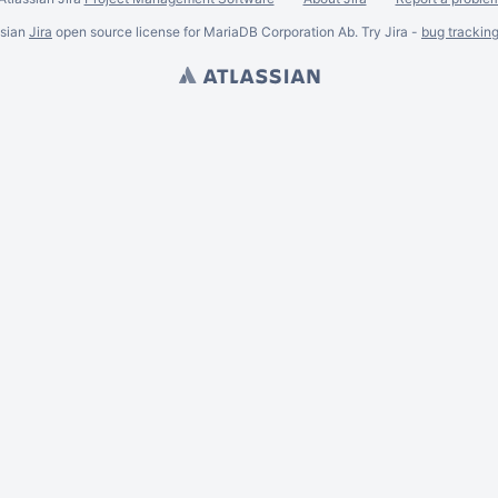
ssian
Jira
open source license for MariaDB Corporation Ab. Try Jira -
bug trackin