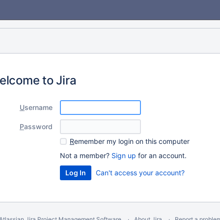
elcome to Jira
U
sername
P
assword
R
emember my login on this computer
Not a member?
Sign up
for an account.
Can't access your account?
Atlassian Jira
Project Management Software
About Jira
Report a proble