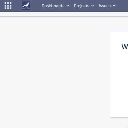
Dashboards
Projects
Issues
W