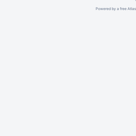
Powered by a free Atla