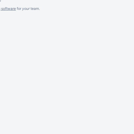
g software
for
your
team.