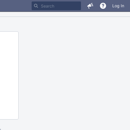
Log In
m